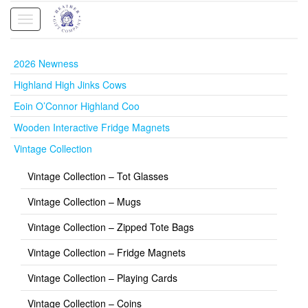
Toggle
navigation
2026 Newness
Highland High Jinks Cows
Eoin O’Connor Highland Coo
Wooden Interactive Fridge Magnets
Vintage Collection
Vintage Collection – Tot Glasses
Vintage Collection – Mugs
Vintage Collection – Zipped Tote Bags
Vintage Collection – Fridge Magnets
Vintage Collection – Playing Cards
Vintage Collection – Coins