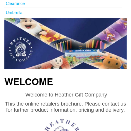
Clearance
Umbrella
WELCOME
Welcome to Heather Gift Company
This the online retailers brochure. Please contact us
for further product information, pricing and delivery.