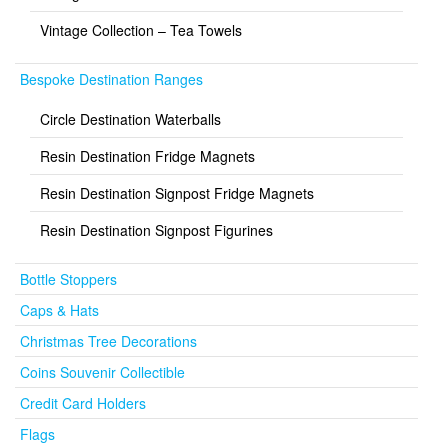
Vintage Collection – Tea Towels
Bespoke Destination Ranges
Circle Destination Waterballs
Resin Destination Fridge Magnets
Resin Destination Signpost Fridge Magnets
Resin Destination Signpost Figurines
Bottle Stoppers
Caps & Hats
Christmas Tree Decorations
Coins Souvenir Collectible
Credit Card Holders
Flags