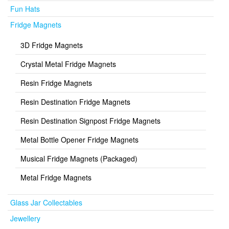
Fun Hats
Fridge Magnets
3D Fridge Magnets
Crystal Metal Fridge Magnets
Resin Fridge Magnets
Resin Destination Fridge Magnets
Resin Destination Signpost Fridge Magnets
Metal Bottle Opener Fridge Magnets
Musical Fridge Magnets (Packaged)
Metal Fridge Magnets
Glass Jar Collectables
Jewellery