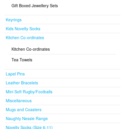
Gift Boxed Jewellery Sets
Keyrings
Kids Novelty Socks
Kitchen Co-ordinates
Kitchen Co-ordinates
Tea Towels
Lapel Pins
Leather Bracelets
Mini Soft Rugby/Footballs
Miscellaneous
Mugs and Coasters
Naughty Nessie Range
Novelty Socks (Size 6-11)