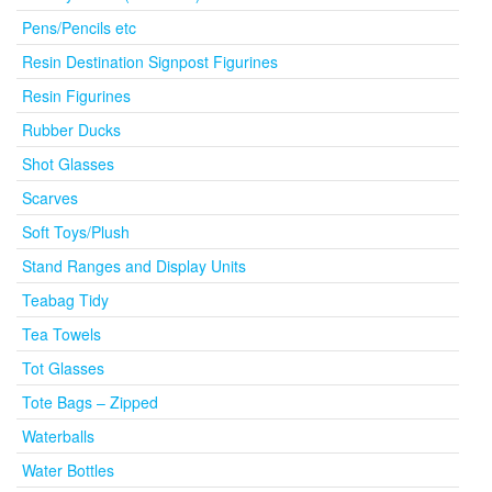
Pens/Pencils etc
Resin Destination Signpost Figurines
Resin Figurines
Rubber Ducks
Shot Glasses
Scarves
Soft Toys/Plush
Stand Ranges and Display Units
Teabag Tidy
Tea Towels
Tot Glasses
Tote Bags – Zipped
Waterballs
Water Bottles